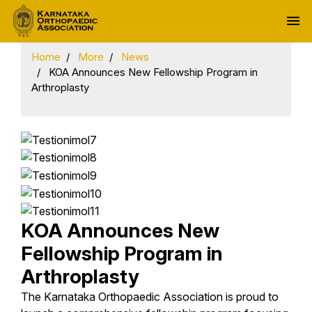
menu
Home
More
News
KOA Announces New Fellowship Program in
Arthroplasty
KOA Announces New
Fellowship Program in
Arthroplasty
The Karnataka Orthopaedic Association is proud to