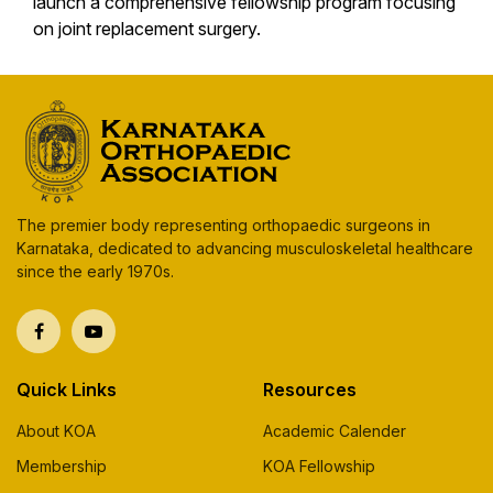
launch a comprehensive fellowship program focusing
on joint replacement surgery.
The premier body representing orthopaedic surgeons in
Karnataka, dedicated to advancing musculoskeletal healthcare
since the early 1970s.
Quick Links
Resources
About KOA
Academic Calender
Membership
KOA Fellowship