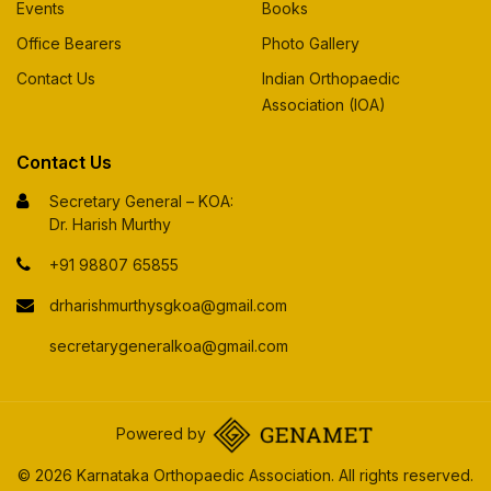
Events
Books
Office Bearers
Photo Gallery
Contact Us
Indian Orthopaedic
Association (IOA)
Contact Us
Secretary General – KOA:
Dr. Harish Murthy
+91 98807 65855
drharishmurthysgkoa@gmail.com
secretarygeneralkoa@gmail.com
Powered by
© 2026 Karnataka Orthopaedic Association. All rights reserved.