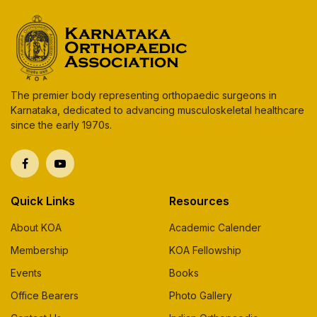
The premier body representing orthopaedic surgeons in
Karnataka, dedicated to advancing musculoskeletal healthcare
since the early 1970s.
Quick Links
Resources
About KOA
Academic Calender
Membership
KOA Fellowship
Events
Books
Office Bearers
Photo Gallery