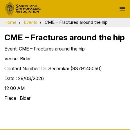
menu
Home
Events
CME – Fractures around the hip
CME – Fractures around the hip
Event: CME – Fractures around the hip
Venue: Bidar
Contact Number: Dr. Sedamkar (9379145050)
Date : 29/03/2026
12:00 AM
Place : Bidar