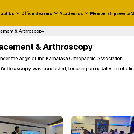
keyboard_arrow_down
keyboard_arrow_down
keyboard_arrow_down
out Us
Office Bearers
Academics
Membership
Events
M
earers
Academic Calendar
Photo Gallery
cement & Arthroscopy
ttee
Fellowship
KOA Fellowships 2026-
Contact Us
2027
lacement & Arthroscopy
Books
Shorlisted Candidates
nder the aegis of the Karnataka Orthopaedic Association
2026-2027
 Arthroscopy
was conducted, focusing on updates in robotic
s
&