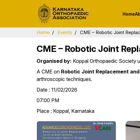
Home
Ab
About KOA
Present Office B
Home
Events
CME – Robotic Joint Repla
History of Orthopaedics
Executive Commi
Members
CME – Robotic Joint Rep
Message from the
President
Committees
Organised by:
Koppal Orthopaedic Society u
Message from the
Sub Specialty
A CME on
Robotic Joint Replacement and
Secretary General
Committees
arthroscopic techniques.
Bluebook
District Chapter
Date : 11/02/2026
Bylaws
Past Presidents 
07:00 PM
Secretaries
Place : Koppal, Karnataka