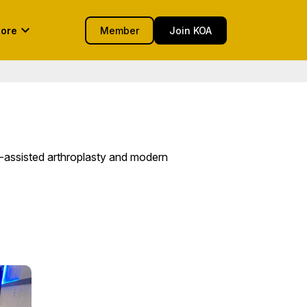
keyboard_arrow_down
ore
Member
Join KOA
-assisted arthroplasty and modern