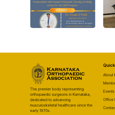
Quick
About
Membe
The premier body representing
Events
orthopaedic surgeons in Karnataka,
Office
dedicated to advancing
musculoskeletal healthcare since the
Contac
early 1970s.