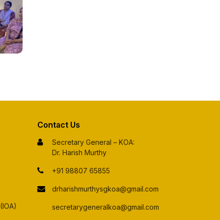
Contact Us
Secretary General – KOA:
Dr. Harish Murthy
+91 98807 65855
drharishmurthysgkoa@gmail.com
 (IOA)
secretarygeneralkoa@gmail.com